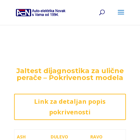
Jaltest dijagnostika za ulične
perače – Pokrivenost modela
Link za detaljan popis
pokrivenosti
ASH
DULEVO
RAVO