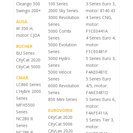
Cleango 500
100 Series
3 Series Euro 3,
Swingo 200+
2000 Sky Series
motor: 8140.43
3000 Revolution
4 Series CNG,
AUSA
Series
motor:
W 350 H,
5000 Combi
F1CE0441A
motor: CJDA
Series
4 Series Euro 4,
5000 Evolution
motor:
BUCHER
Series
F1CE0481F
BU Series
5000 Hydro
5 Series Euro 3,
CityCat 2020
Series
motor:
CityCat 5000
5000 Veloce
F4AE0481E
CMAR
Series
5 Series Euro
LC860 Series
6000 Revolution
4/5, motor:
L’Hybre 2000
Series
F4AE3481D
Series
850 Mini Series
5 Series Euro 6,
MFH5500
motor:
EUROVOIRIE
Series
F4AFE411A
CityCat 2020
NC280 R
5 Series Tier 3,
CityCat 5006
Series
motor:
CityLav 2020
NC286 R