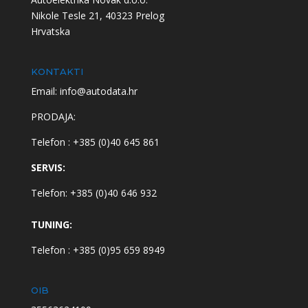
Nikole Tesle 21, 40323 Prelog
Hrvatska
KONTAKTI
Email: info@autodata.hr
PRODAJA:
Telefon : +385 (0)40 645 861
SERVIS:
Telefon: +385 (0)40 646 932
TUNING:
Telefon : +385 (0)95 659 8949
OIB