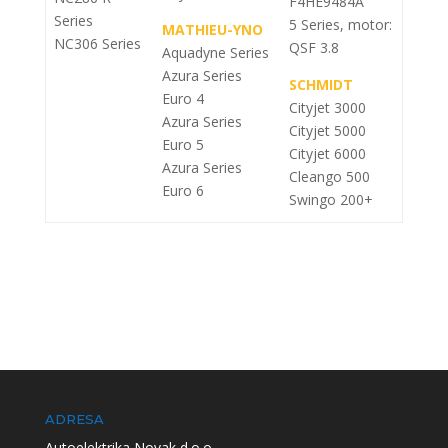
F4HE9484A
Series
5 Series, motor:
MATHIEU-YNO
NC306 Series
QSF 3.8
Aquadyne Series
Azura Series
SCHMIDT
Euro 4
Cityjet 3000
Azura Series
Cityjet 5000
Euro 5
Cityjet 6000
Azura Series
Cleango 500
Euro 6
Swingo 200+
ADRESA
Autoelektrika Novak d.o.o.